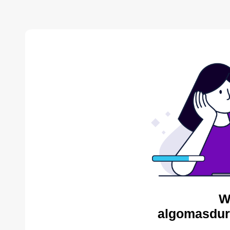
W
algomasdur