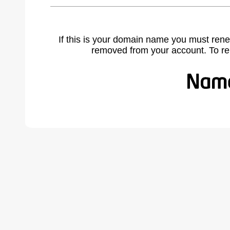
If this is your domain name you must rene
removed from your account. To r