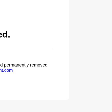
ed.
 and permanently removed
ht.com