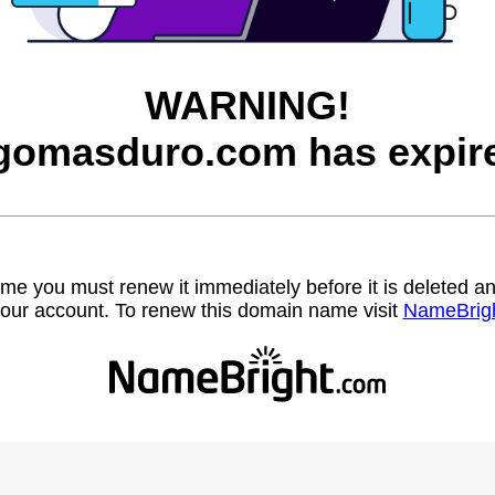
WARNING!
gomasduro.com has expir
name you must renew it immediately before it is deleted
our account. To renew this domain name visit
NameBrig