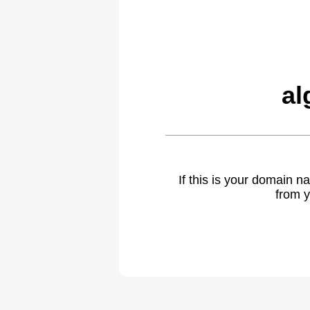
al
If this is your domain 
from y