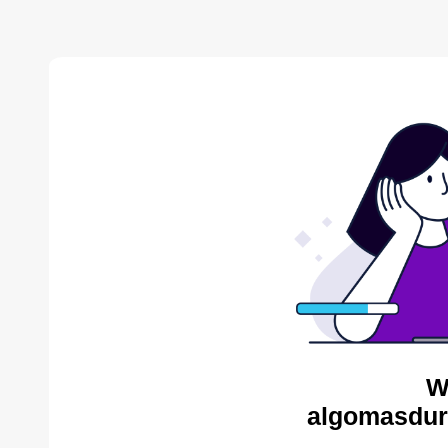
W
algomasdur