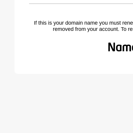
If this is your domain name you must rene
removed from your account. To r