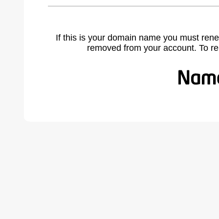
If this is your domain name you must rene
removed from your account. To r