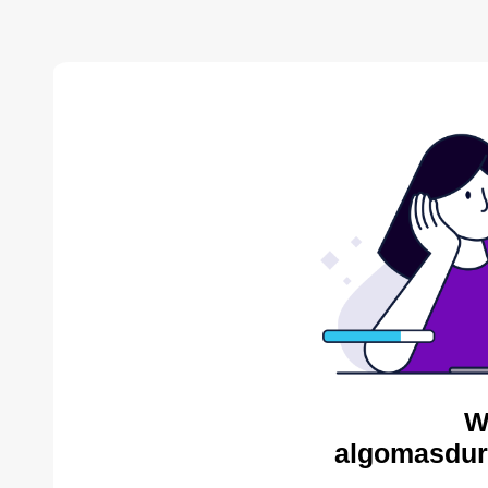
W
algomasdur