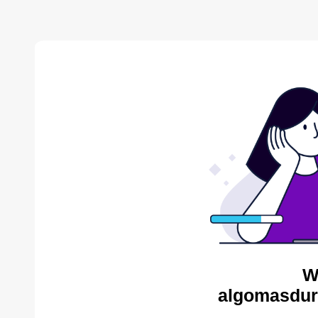
W
algomasdur