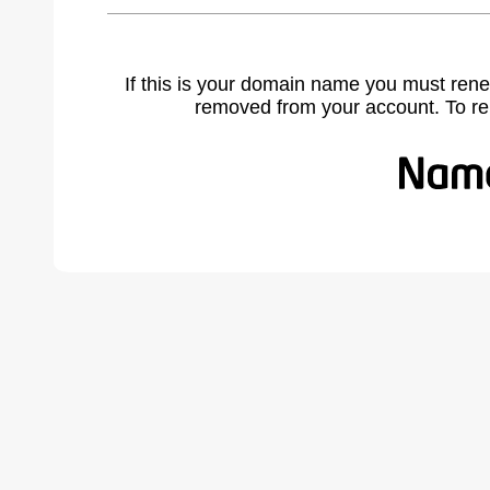
If this is your domain name you must rene
removed from your account. To r