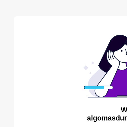
W
algomasdur