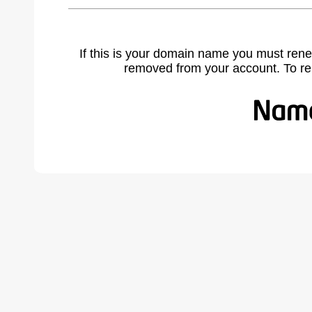
If this is your domain name you must rene
removed from your account. To r