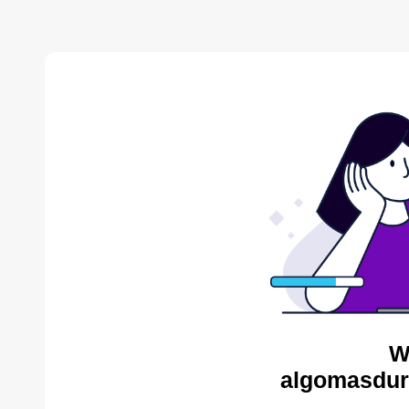
W
algomasdur