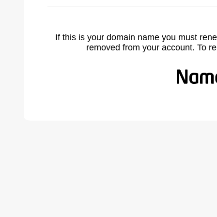
If this is your domain name you must rene
removed from your account. To r