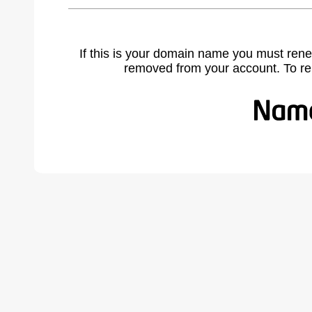
If this is your domain name you must rene
removed from your account. To r