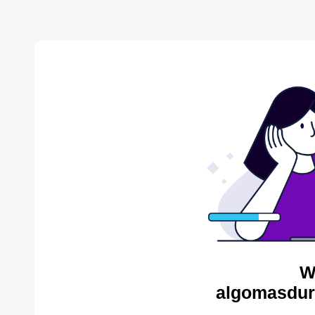
W
algomasdur