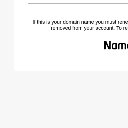
If this is your domain name you must rene
removed from your account. To r