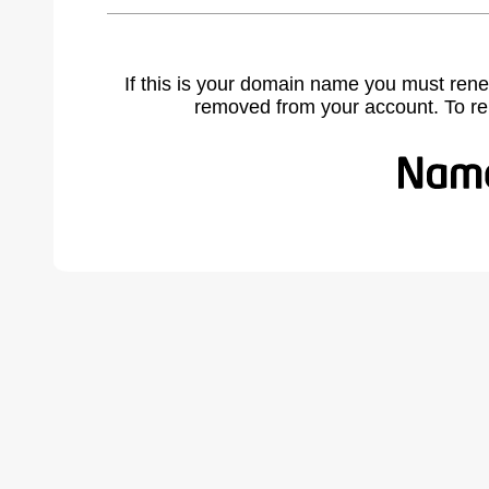
If this is your domain name you must rene
removed from your account. To r