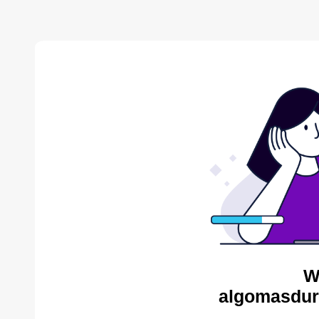
W
algomasdur