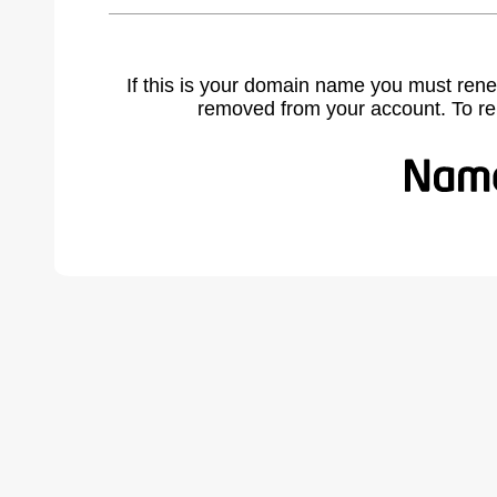
If this is your domain name you must rene
removed from your account. To r