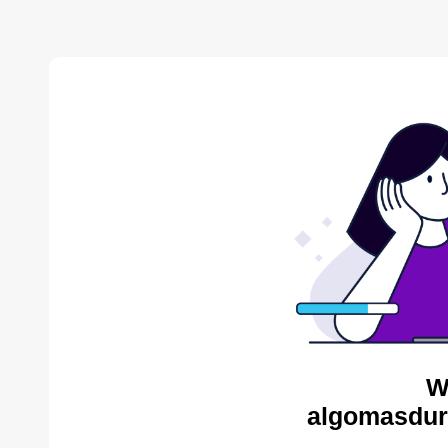
W
algomasdur