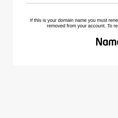
If this is your domain name you must rene
removed from your account. To r