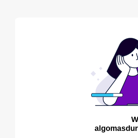
W
algomasdur