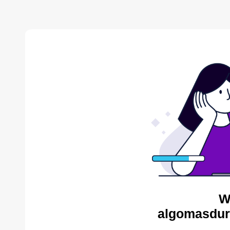
W
algomasdur