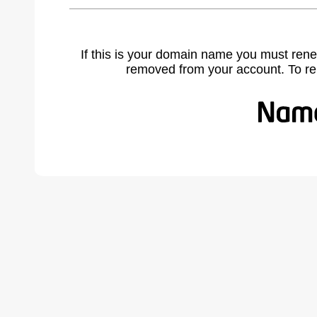
If this is your domain name you must rene
removed from your account. To r