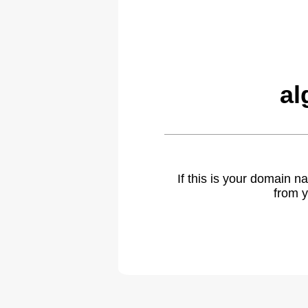
al
If this is your domain 
from y