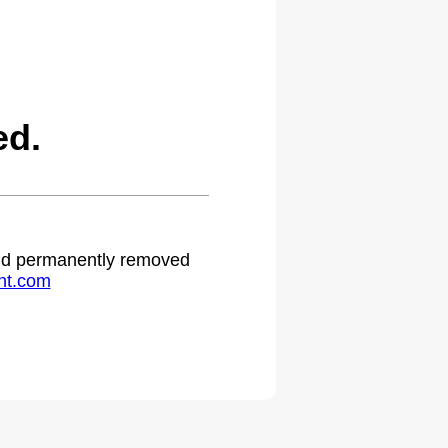
ed.
 and permanently removed
ht.com