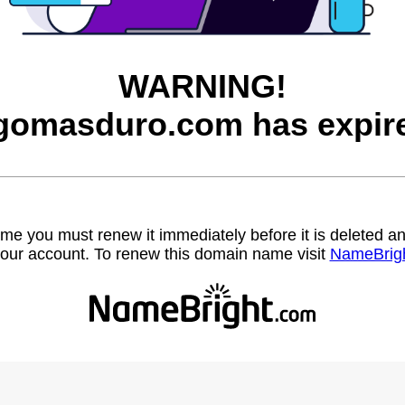
WARNING!
gomasduro.com has expir
name you must renew it immediately before it is deleted
our account. To renew this domain name visit
NameBrig