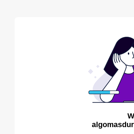
W
algomasdur