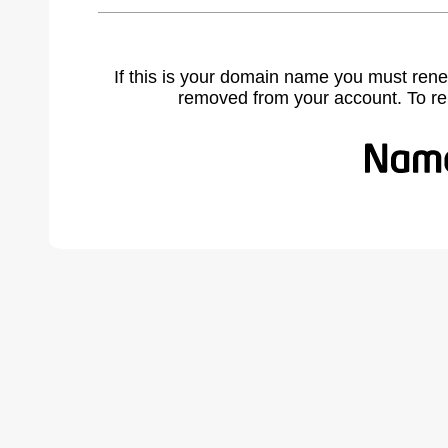
If this is your domain name you must rene
removed from your account. To r